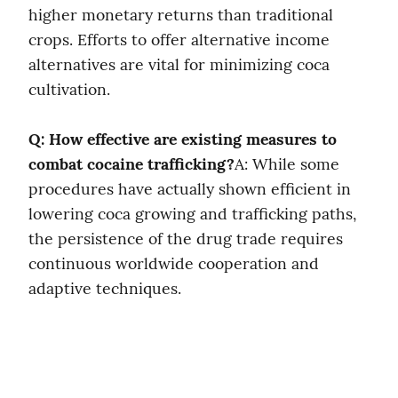
higher monetary returns than traditional 
crops. Efforts to offer alternative income 
alternatives are vital for minimizing coca 
cultivation.
Q: How effective are existing measures to 
combat cocaine trafficking?
A: While some 
procedures have actually shown efficient in 
lowering coca growing and trafficking paths, 
the persistence of the drug trade requires 
continuous worldwide cooperation and 
adaptive techniques.