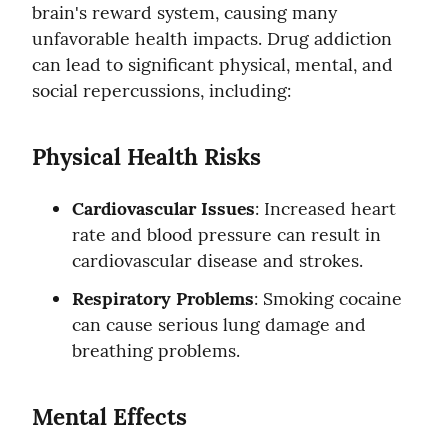
brain's reward system, causing many 
unfavorable health impacts. Drug addiction 
can lead to significant physical, mental, and 
social repercussions, including:
Physical Health Risks
Cardiovascular Issues
: Increased heart 
rate and blood pressure can result in 
cardiovascular disease and strokes.
Respiratory Problems
: Smoking cocaine 
can cause serious lung damage and 
breathing problems.
Mental Effects