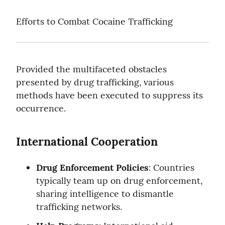
Efforts to Combat Cocaine Trafficking
Provided the multifaceted obstacles 
presented by drug trafficking, various 
methods have been executed to suppress its 
occurrence.
International Cooperation
Drug Enforcement Policies
: Countries 
typically team up on drug enforcement, 
sharing intelligence to dismantle 
trafficking networks.