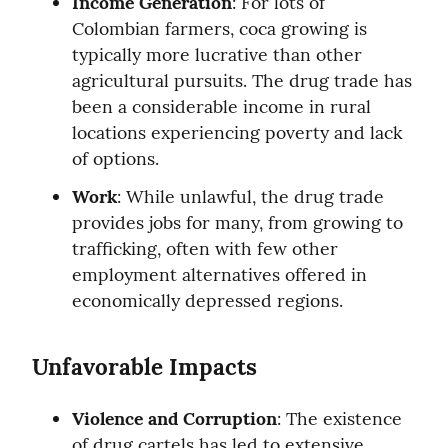
Income Generation
: For lots of 
Colombian farmers, coca growing is 
typically more lucrative than other 
agricultural pursuits. The drug trade has 
been a considerable income in rural 
locations experiencing poverty and lack 
of options.
Work
: While unlawful, the drug trade 
provides jobs for many, from growing to 
trafficking, often with few other 
employment alternatives offered in 
economically depressed regions.
Unfavorable Impacts
Violence and Corruption
: The existence 
of drug cartels has led to extensive 