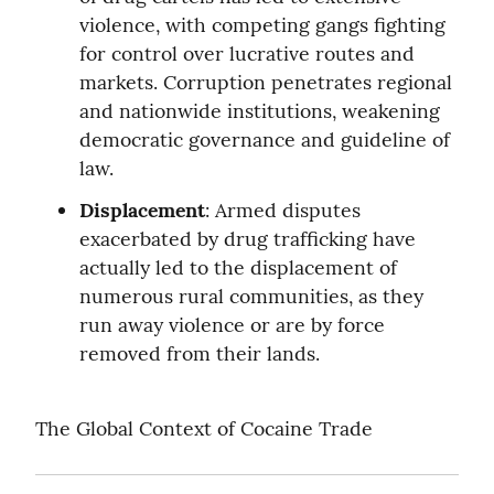
violence, with competing gangs fighting 
for control over lucrative routes and 
markets. Corruption penetrates regional 
and nationwide institutions, weakening 
democratic governance and guideline of 
law.
Displacement
: Armed disputes 
exacerbated by drug trafficking have 
actually led to the displacement of 
numerous rural communities, as they 
run away violence or are by force 
removed from their lands.
The Global Context of Cocaine Trade