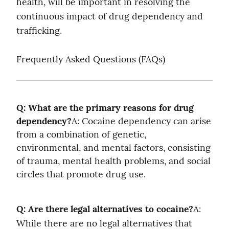
health, will be important in resolving the 
continuous impact of drug dependency and 
trafficking.
Frequently Asked Questions (FAQs)
Q: What are the primary reasons for drug 
dependency?
A: Cocaine dependency can arise 
from a combination of genetic, 
environmental, and mental factors, consisting 
of trauma, mental health problems, and social 
circles that promote drug use.
Q: Are there legal alternatives to cocaine?
A: 
While there are no legal alternatives that 