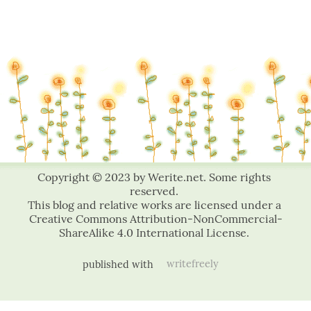
published with
writefreely