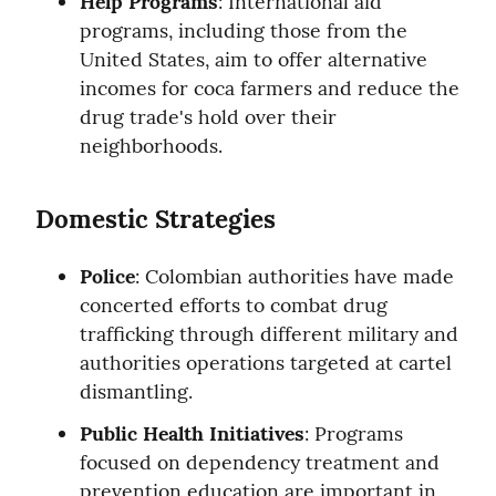
Help Programs
: International aid 
programs, including those from the 
United States, aim to offer alternative 
incomes for coca farmers and reduce the 
drug trade's hold over their 
neighborhoods.
Domestic Strategies
Police
: Colombian authorities have made 
concerted efforts to combat drug 
trafficking through different military and 
authorities operations targeted at cartel 
dismantling.
Public Health Initiatives
: Programs 
focused on dependency treatment and 
prevention education are important in 