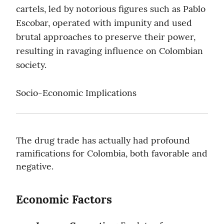
cartels, led by notorious figures such as Pablo 
Escobar, operated with impunity and used 
brutal approaches to preserve their power, 
resulting in ravaging influence on Colombian 
society.
Socio-Economic Implications
The drug trade has actually had profound 
ramifications for Colombia, both favorable and 
negative.
Economic Factors