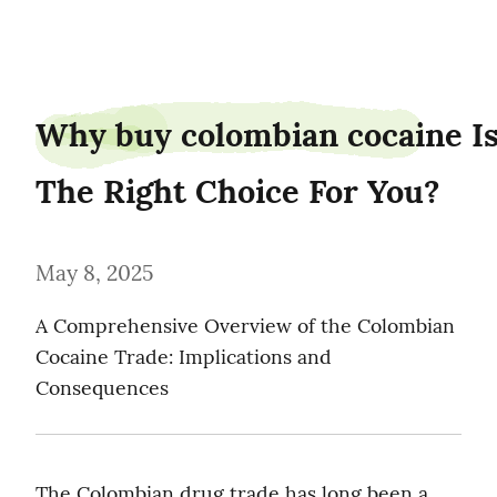
piedancer87
Why buy colombian cocaine Is
The Right Choice For You?
May 8, 2025
A Comprehensive Overview of the Colombian 
Cocaine Trade: Implications and 
Consequences
The Colombian drug trade has long been a 