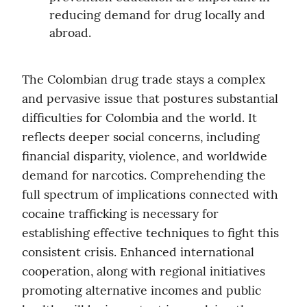
reducing demand for drug locally and 
abroad.
The Colombian drug trade stays a complex 
and pervasive issue that postures substantial 
difficulties for Colombia and the world. It 
reflects deeper social concerns, including 
financial disparity, violence, and worldwide 
demand for narcotics. Comprehending the 
full spectrum of implications connected with 
cocaine trafficking is necessary for 
establishing effective techniques to fight this 
consistent crisis. Enhanced international 
cooperation, along with regional initiatives 
promoting alternative incomes and public 