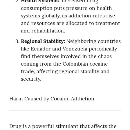
Health Systems
: Increased drug 
consumption puts pressure on health 
systems globally, as addiction rates rise 
and resources are allocated to treatment 
and rehabilitation.
Regional Stability
: Neighboring countries 
like Ecuador and Venezuela periodically 
find themselves involved in the chaos 
coming from the Colombian cocaine 
trade, affecting regional stability and 
security.
Harm Caused by Cocaine Addiction
Drug is a powerful stimulant that affects the 