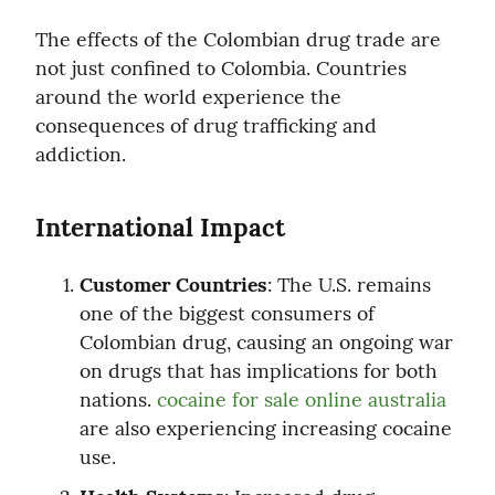
The effects of the Colombian drug trade are 
not just confined to Colombia. Countries 
around the world experience the 
consequences of drug trafficking and 
addiction.
International Impact
Customer Countries
: The U.S. remains 
one of the biggest consumers of 
Colombian drug, causing an ongoing war 
on drugs that has implications for both 
nations. 
cocaine for sale online australia
are also experiencing increasing cocaine 
use.