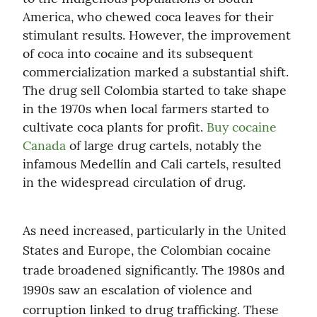
America, who chewed coca leaves for their 
stimulant results. However, the improvement 
of coca into cocaine and its subsequent 
commercialization marked a substantial shift. 
The drug sell Colombia started to take shape 
in the 1970s when local farmers started to 
cultivate coca plants for profit. 
Buy cocaine 
Canada
 of large drug cartels, notably the 
infamous Medellín and Cali cartels, resulted 
in the widespread circulation of drug.
As need increased, particularly in the United 
States and Europe, the Colombian cocaine 
trade broadened significantly. The 1980s and 
1990s saw an escalation of violence and 
corruption linked to drug trafficking. These 