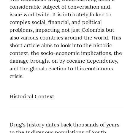
considerable subject of conversation and 
issue worldwide. It is intricately linked to 
complex social, financial, and political 
problems, impacting not just Colombia but 
also various countries around the world. This 
short article aims to look into the historic 
context, the socio-economic implications, the 
damage brought on by cocaine dependency, 
and the global reaction to this continuous 
crisis.
Historical Context
Drug's history dates back thousands of years 
to the Indigenous populations of South 