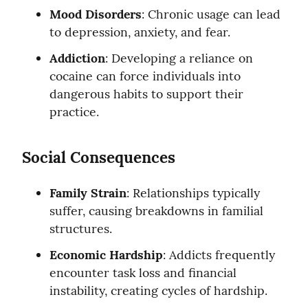
Mood Disorders
: Chronic usage can lead 
to depression, anxiety, and fear.
Addiction
: Developing a reliance on 
cocaine can force individuals into 
dangerous habits to support their 
practice.
Social Consequences
Family Strain
: Relationships typically 
suffer, causing breakdowns in familial 
structures.
Economic Hardship
: Addicts frequently 
encounter task loss and financial 
instability, creating cycles of hardship.