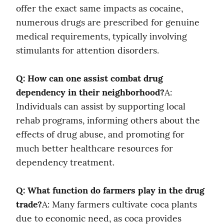
offer the exact same impacts as cocaine, 
numerous drugs are prescribed for genuine 
medical requirements, typically involving 
stimulants for attention disorders.
Q: How can one assist combat drug 
dependency in their neighborhood?
A: 
Individuals can assist by supporting local 
rehab programs, informing others about the 
effects of drug abuse, and promoting for 
much better healthcare resources for 
dependency treatment.
Q: What function do farmers play in the drug 
trade?
A: Many farmers cultivate coca plants 
due to economic need, as coca provides 