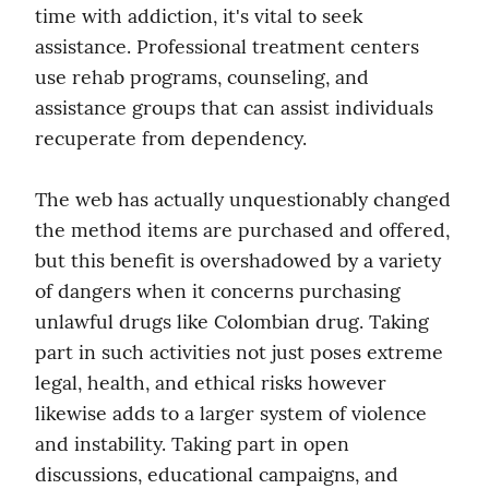
time with addiction, it's vital to seek 
assistance. Professional treatment centers 
use rehab programs, counseling, and 
assistance groups that can assist individuals 
recuperate from dependency.
The web has actually unquestionably changed 
the method items are purchased and offered, 
but this benefit is overshadowed by a variety 
of dangers when it concerns purchasing 
unlawful drugs like Colombian drug. Taking 
part in such activities not just poses extreme 
legal, health, and ethical risks however 
likewise adds to a larger system of violence 
and instability. Taking part in open 
discussions, educational campaigns, and 