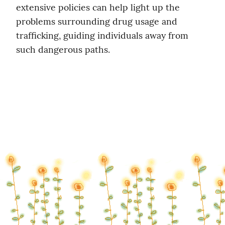
extensive policies can help light up the 
problems surrounding drug usage and 
trafficking, guiding individuals away from 
such dangerous paths.