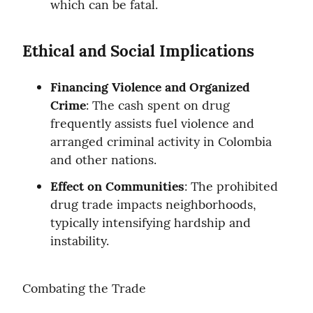
which can be fatal.
Ethical and Social Implications
Financing Violence and Organized 
Crime
: The cash spent on drug 
frequently assists fuel violence and 
arranged criminal activity in Colombia 
and other nations.
Effect on Communities
: The prohibited 
drug trade impacts neighborhoods, 
typically intensifying hardship and 
instability.
Combating the Trade