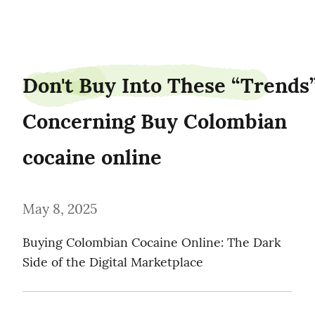
piedancer87
Don't Buy Into These “Trends”
Concerning Buy Colombian 
cocaine online
May 8, 2025
Buying Colombian Cocaine Online: The Dark 
Side of the Digital Marketplace