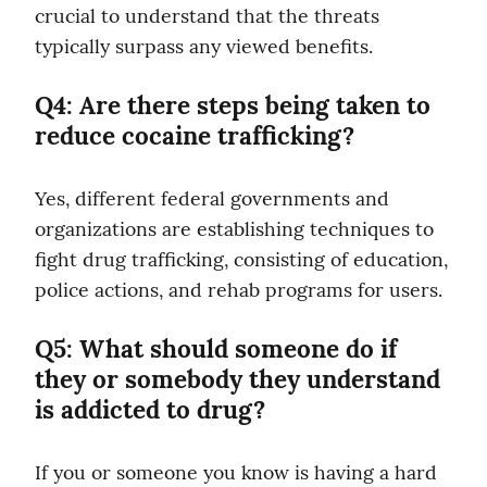
crucial to understand that the threats 
typically surpass any viewed benefits.
Q4: Are there steps being taken to 
reduce cocaine trafficking?
Yes, different federal governments and 
organizations are establishing techniques to 
fight drug trafficking, consisting of education, 
police actions, and rehab programs for users.
Q5: What should someone do if 
they or somebody they understand 
is addicted to drug?
If you or someone you know is having a hard 