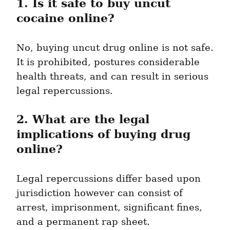
1. Is it safe to buy uncut 
cocaine online?
No, buying uncut drug online is not safe. 
It is prohibited, postures considerable 
health threats, and can result in serious 
legal repercussions.
2. What are the legal 
implications of buying drug 
online?
Legal repercussions differ based upon 
jurisdiction however can consist of 
arrest, imprisonment, significant fines, 
and a permanent rap sheet.