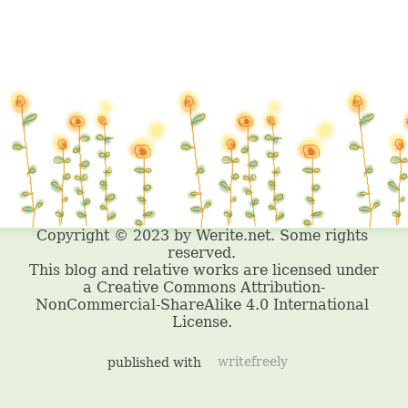
published with
writefreely