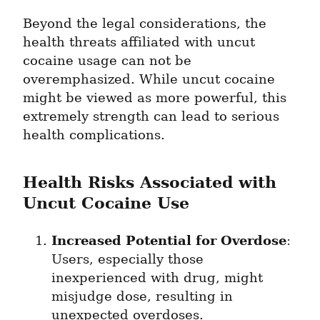
Beyond the legal considerations, the 
health threats affiliated with uncut 
cocaine usage can not be 
overemphasized. While uncut cocaine 
might be viewed as more powerful, this 
extremely strength can lead to serious 
health complications.
Health Risks Associated with 
Uncut Cocaine Use
Increased Potential for Overdose
: 
Users, especially those 
inexperienced with drug, might 
misjudge dose, resulting in 
unexpected overdoses.