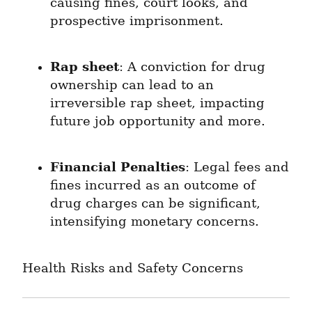
causing fines, court looks, and 
prospective imprisonment.
Rap sheet
: A conviction for drug 
ownership can lead to an 
irreversible rap sheet, impacting 
future job opportunity and more.
Financial Penalties
: Legal fees and 
fines incurred as an outcome of 
drug charges can be significant, 
intensifying monetary concerns.
Health Risks and Safety Concerns