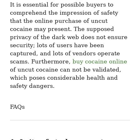
It is essential for possible buyers to 
comprehend the impression of safety 
that the online purchase of uncut 
cocaine may present. The supposed 
privacy of the dark web does not ensure 
security; lots of users have been 
captured, and lots of vendors operate 
scams. Furthermore, 
buy cocaine online
of uncut cocaine can not be validated, 
which poses considerable health and 
safety dangers.
FAQs