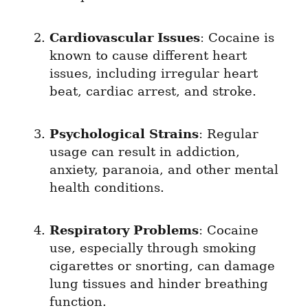
Cardiovascular Issues
: Cocaine is 
known to cause different heart 
issues, including irregular heart 
beat, cardiac arrest, and stroke.
Psychological Strains
: Regular 
usage can result in addiction, 
anxiety, paranoia, and other mental 
health conditions.
Respiratory Problems
: Cocaine 
use, especially through smoking 
cigarettes or snorting, can damage 
lung tissues and hinder breathing 
function.