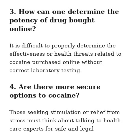
3. How can one determine the 
potency of drug bought 
online?
It is difficult to properly determine the 
effectiveness or health threats related to 
cocaine purchased online without 
correct laboratory testing.
4. Are there more secure 
options to cocaine?
Those seeking stimulation or relief from 
stress must think about talking to health 
care experts for safe and legal 