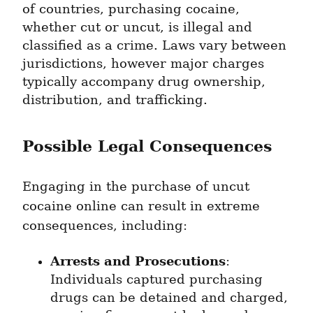
of countries, purchasing cocaine, 
whether cut or uncut, is illegal and 
classified as a crime. Laws vary between 
jurisdictions, however major charges 
typically accompany drug ownership, 
distribution, and trafficking.
Possible Legal Consequences
Engaging in the purchase of uncut 
cocaine online can result in extreme 
consequences, including:
Arrests and Prosecutions
: 
Individuals captured purchasing 
drugs can be detained and charged, 