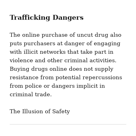
Trafficking Dangers
The online purchase of uncut drug also 
puts purchasers at danger of engaging 
with illicit networks that take part in 
violence and other criminal activities. 
Buying drugs online does not supply 
resistance from potential repercussions 
from police or dangers implicit in 
criminal trade.
The Illusion of Safety