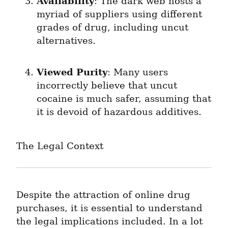
Availability
: The dark web hosts a 
myriad of suppliers using different 
grades of drug, including uncut 
alternatives.
Viewed Purity
: Many users 
incorrectly believe that uncut 
cocaine is much safer, assuming that 
it is devoid of hazardous additives.
The Legal Context
Despite the attraction of online drug 
purchases, it is essential to understand 
the legal implications included. In a lot 