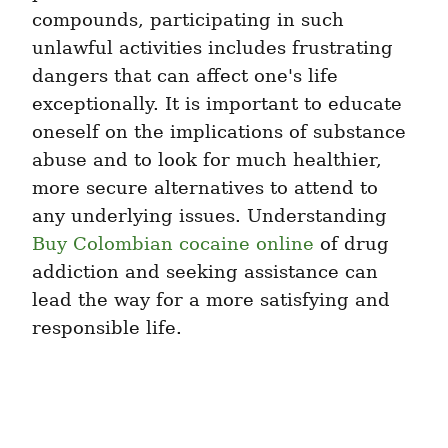
compounds, participating in such 
unlawful activities includes frustrating 
dangers that can affect one's life 
exceptionally. It is important to educate 
oneself on the implications of substance 
abuse and to look for much healthier, 
more secure alternatives to attend to 
any underlying issues. Understanding 
Buy Colombian cocaine online
 of drug 
addiction and seeking assistance can 
lead the way for a more satisfying and 
responsible life.