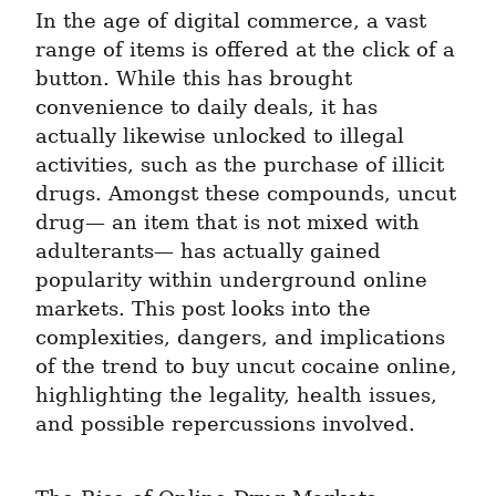
In the age of digital commerce, a vast 
range of items is offered at the click of a 
button. While this has brought 
convenience to daily deals, it has 
actually likewise unlocked to illegal 
activities, such as the purchase of illicit 
drugs. Amongst these compounds, uncut 
drug— an item that is not mixed with 
adulterants— has actually gained 
popularity within underground online 
markets. This post looks into the 
complexities, dangers, and implications 
of the trend to buy uncut cocaine online, 
highlighting the legality, health issues, 
and possible repercussions involved.