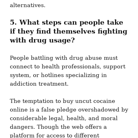
alternatives.
5. What steps can people take 
if they find themselves fighting 
with drug usage?
People battling with drug abuse must 
connect to health professionals, support 
system, or hotlines specializing in 
addiction treatment.
The temptation to buy uncut cocaine 
online is a false pledge overshadowed by 
considerable legal, health, and moral 
dangers. Though the web offers a 
platform for access to different 