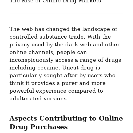
The Rise of Online Drug Markets
The web has changed the landscape of 
controlled substance trade. With the 
privacy used by the dark web and other 
online channels, people can 
inconspicuously access a range of drugs, 
including cocaine. Uncut drug is 
particularly sought after by users who 
think it provides a purer and more 
powerful experience compared to 
adulterated versions.
Aspects Contributing to Online 
Drug Purchases