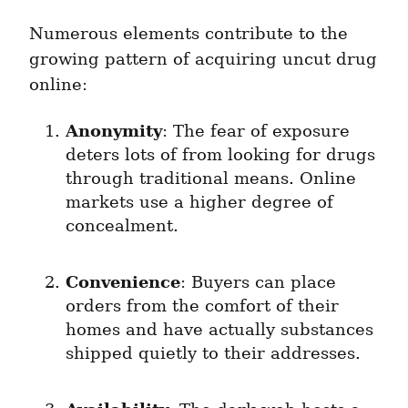
Numerous elements contribute to the 
growing pattern of acquiring uncut drug 
online:
Anonymity
: The fear of exposure 
deters lots of from looking for drugs 
through traditional means. Online 
markets use a higher degree of 
concealment.
Convenience
: Buyers can place 
orders from the comfort of their 
homes and have actually substances 
shipped quietly to their addresses.