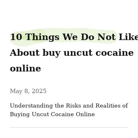
piedancer87
10 Things We Do Not Like
About buy uncut cocaine 
online
May 8, 2025
Understanding the Risks and Realities of 
Buying Uncut Cocaine Online